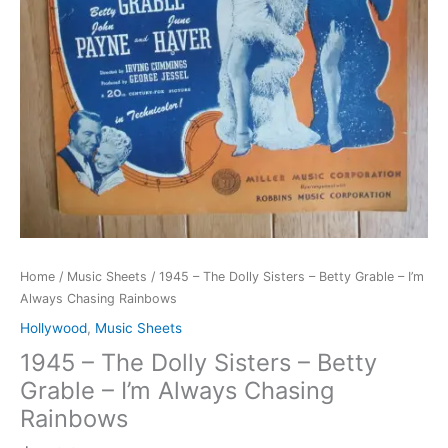
Home
/
Music Sheets
/ 1945 – The Dolly Sisters – Betty Grable – I’m
Always Chasing Rainbows
Hollywood
,
Music Sheets
1945 – The Dolly Sisters – Betty
Grable – I’m Always Chasing
Rainbows