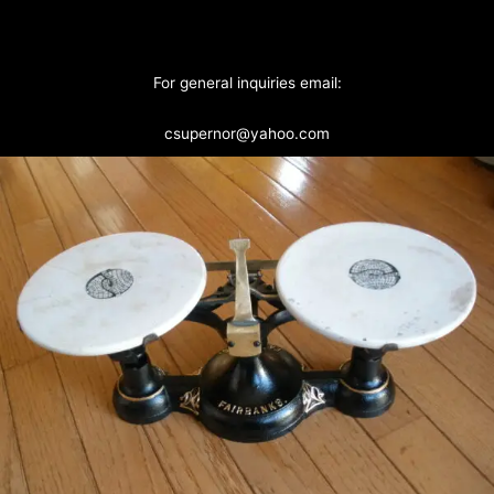
For general inquiries email:
csupernor@yahoo.com