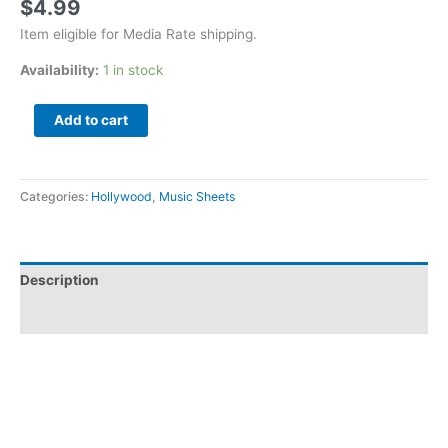
$
4.99
Item eligible for Media Rate shipping.
Availability:
1 in stock
Add to cart
Categories:
Hollywood
,
Music Sheets
Description
Additional information