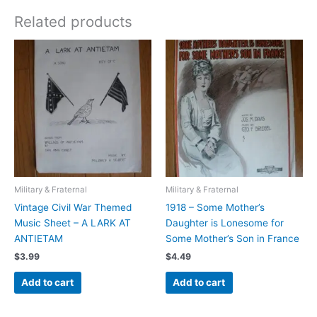
Related products
Military & Fraternal
Military & Fraternal
Vintage Civil War Themed
1918 – Some Mother’s
Music Sheet – A LARK AT
Daughter is Lonesome for
ANTIETAM
Some Mother’s Son in France
$
3.99
$
4.49
Add to cart
Add to cart