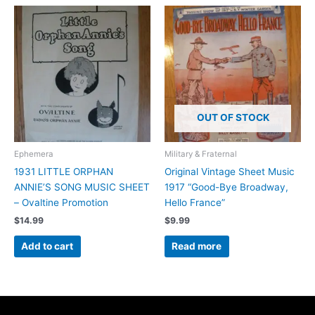
OUT OF STOCK
Ephemera
Military & Fraternal
1931 LITTLE ORPHAN
Original Vintage Sheet Music
ANNIE’S SONG MUSIC SHEET
1917 “Good-Bye Broadway,
– Ovaltine Promotion
Hello France”
$
14.99
$
9.99
Add to cart
Read more