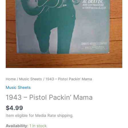
Home
/
Music Sheets
/ 1943 – Pistol Packin’ Mama
Music Sheets
1943 – Pistol Packin’ Mama
$
4.99
Item eligible for Media Rate shipping.
Availability:
1 in stock