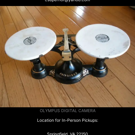
OLYMPUS DIGITAL CAMERA
Location for In-Person Pickups:
Springfield, VA 22150