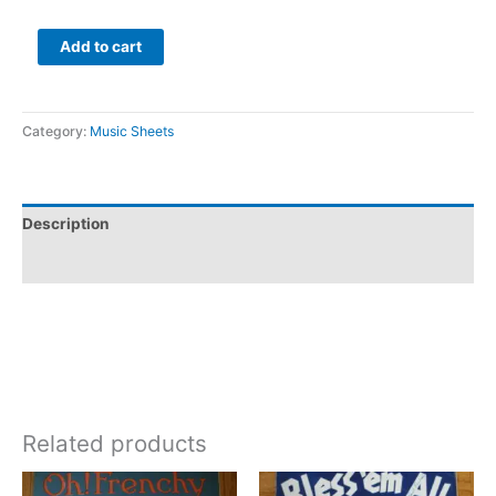
Add to cart
Category:
Music Sheets
Description
Additional information
Related products