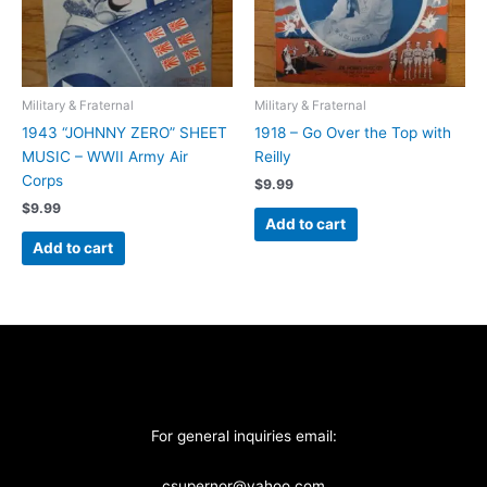
Military & Fraternal
Military & Fraternal
1943 “JOHNNY ZERO” SHEET
1918 – Go Over the Top with
MUSIC – WWII Army Air
Reilly
Corps
$
9.99
$
9.99
Add to cart
Add to cart
For general inquiries email:
csupernor@yahoo.com