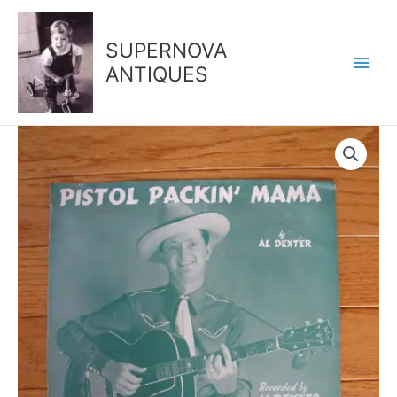
Skip
to
SUPERNOVA
content
ANTIQUES
1943
-
Pistol
Packin'
Mama
quantity