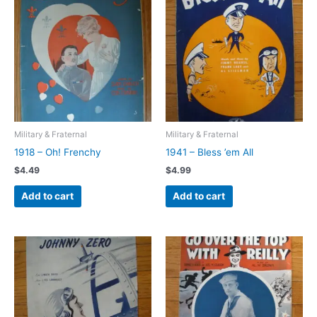
Military & Fraternal
Military & Fraternal
1918 – Oh! Frenchy
1941 – Bless ’em All
$
4.49
$
4.99
Add to cart
Add to cart