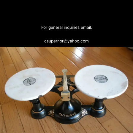
For general inquiries email:
csupernor@yahoo.com