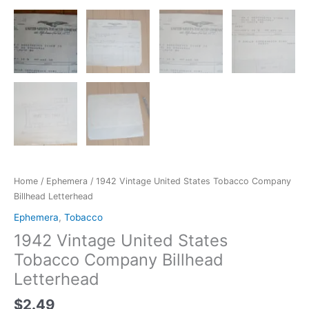
Home
/
Ephemera
/ 1942 Vintage United States Tobacco Company
Billhead Letterhead
Ephemera
,
Tobacco
1942 Vintage United States
Tobacco Company Billhead
Letterhead
$
2.49