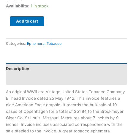
Availability:
1 in stock
Add to cart
Categories:
Ephemera
,
Tobacco
Description
Additional information
An original WWII era Vintage United States Tobacco Company
Billhead Invoice dated 25 May 1942. This invoice features a
nice American Eagle graphic. It records the bulk sale of 10
cases of Copenhagen for a total of $51.84 to the Brockmeyer
Cigar Co, St Louis, Missouri. Measures about 7 inches by 9
inches. Invoice includes associated correspondence with the
sale stapled to the invoice. A great tobacco ephemera