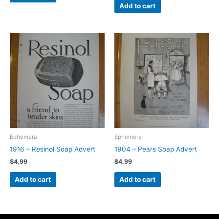
Add to cart
Ephemera
Ephemera
1916 – Resinol Soap Advert
1904 – Pears Soap Advert
$
4.99
$
4.99
Add to cart
Add to cart