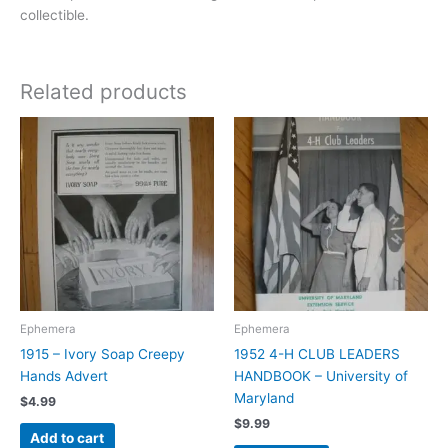
collectible.
Related products
Ephemera
Ephemera
1915 – Ivory Soap Creepy
1952 4-H CLUB LEADERS
Hands Advert
HANDBOOK – University of
Maryland
$
4.99
$
9.99
Add to cart