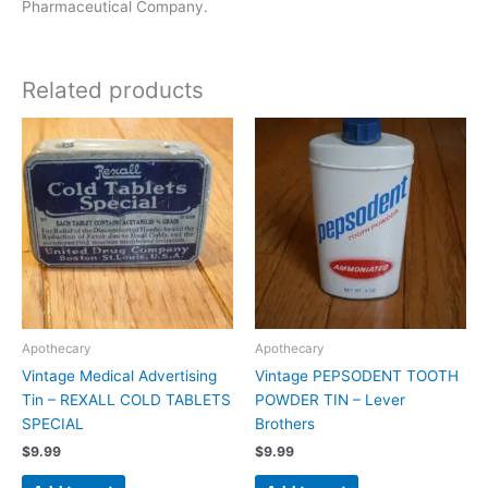
Pharmaceutical Company.
Related products
Apothecary
Apothecary
Vintage Medical Advertising
Vintage PEPSODENT TOOTH
Tin – REXALL COLD TABLETS
POWDER TIN – Lever
SPECIAL
Brothers
$
9.99
$
9.99