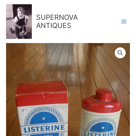
Skip
to
SUPERNOVA
content
ANTIQUES