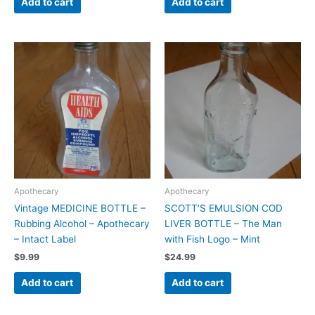
Add to cart
Add to cart
Apothecary
Apothecary
Vintage MEDICINE BOTTLE –
SCOTT’S EMULSION COD
Rubbing Alcohol – Apothecary
LIVER BOTTLE – The Man
– Intact Label
with Fish Logo – Mint
$
9.99
$
24.99
Add to cart
Add to cart