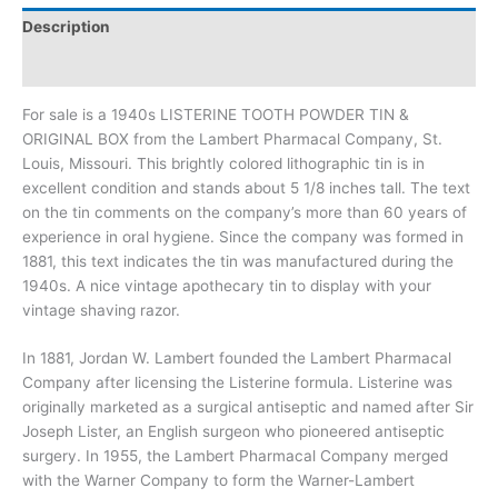
Description
Additional information
For sale is a 1940s LISTERINE TOOTH POWDER TIN &
ORIGINAL BOX from the Lambert Pharmacal Company, St.
Louis, Missouri. This brightly colored lithographic tin is in
excellent condition and stands about 5 1/8 inches tall. The text
on the tin comments on the company’s more than 60 years of
experience in oral hygiene. Since the company was formed in
1881, this text indicates the tin was manufactured during the
1940s. A nice vintage apothecary tin to display with your
vintage shaving razor.
In 1881, Jordan W. Lambert founded the Lambert Pharmacal
Company after licensing the Listerine formula. Listerine was
originally marketed as a surgical antiseptic and named after Sir
Joseph Lister, an English surgeon who pioneered antiseptic
surgery. In 1955, the Lambert Pharmacal Company merged
with the Warner Company to form the Warner-Lambert