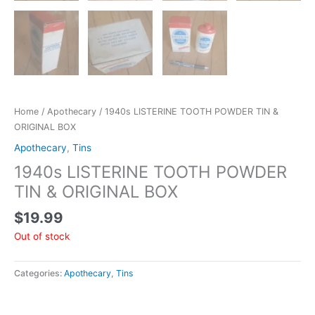
Home
/
Apothecary
/ 1940s LISTERINE TOOTH POWDER TIN &
ORIGINAL BOX
Apothecary
,
Tins
1940s LISTERINE TOOTH POWDER
TIN & ORIGINAL BOX
$
19.99
Out of stock
Categories:
Apothecary
,
Tins