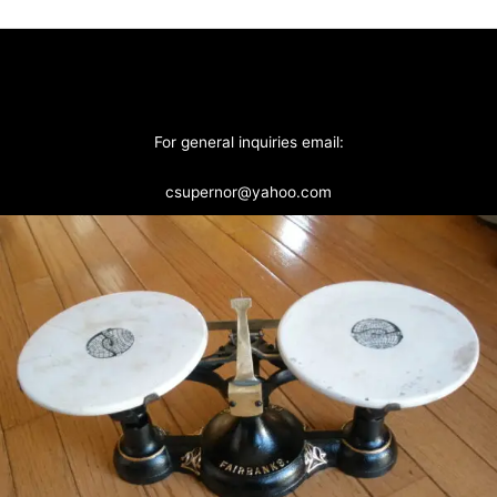
For general inquiries email:
csupernor@yahoo.com