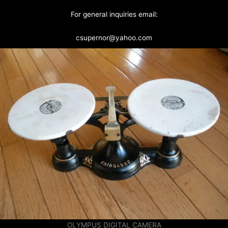
For general inquiries email:
csupernor@yahoo.com
OLYMPUS DIGITAL CAMERA