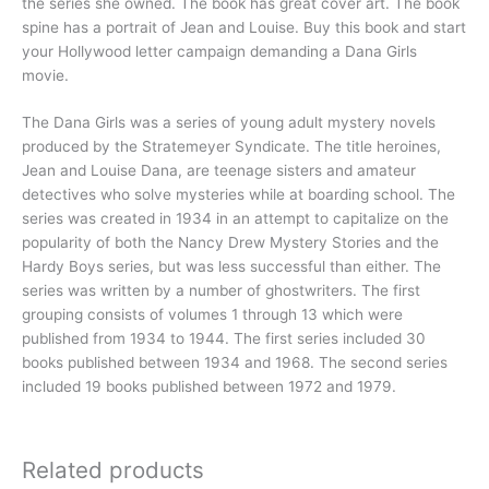
the series she owned. The book has great cover art. The book
spine has a portrait of Jean and Louise. Buy this book and start
your Hollywood letter campaign demanding a Dana Girls
movie.
The Dana Girls was a series of young adult mystery novels
produced by the Stratemeyer Syndicate. The title heroines,
Jean and Louise Dana, are teenage sisters and amateur
detectives who solve mysteries while at boarding school. The
series was created in 1934 in an attempt to capitalize on the
popularity of both the Nancy Drew Mystery Stories and the
Hardy Boys series, but was less successful than either. The
series was written by a number of ghostwriters. The first
grouping consists of volumes 1 through 13 which were
published from 1934 to 1944. The first series included 30
books published between 1934 and 1968. The second series
included 19 books published between 1972 and 1979.
Related products