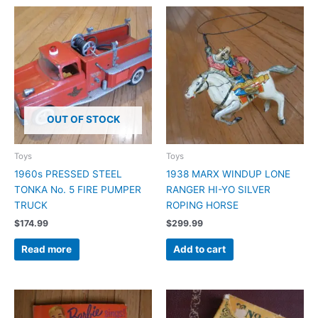
OUT OF STOCK
Toys
Toys
1960s PRESSED STEEL
1938 MARX WINDUP LONE
TONKA No. 5 FIRE PUMPER
RANGER HI-YO SILVER
TRUCK
ROPING HORSE
$
174.99
$
299.99
Read more
Add to cart