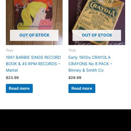
OUT OF STOCK
OUT OF STOCK
Toys
Toys
1961 BARBIE SINGS RECORD
Early 1900s CRAYOLA
BOOK & 45 RPM RECORDS –
CRAYONS No 8 PACK –
Mattel
Binney & Smith Co
$
23.99
$
29.99
Read more
Read more