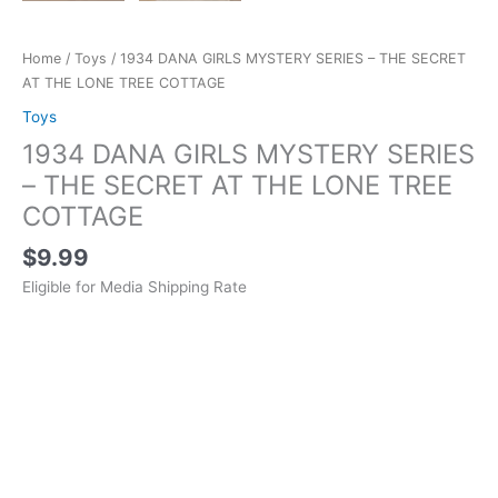
Home
/
Toys
/ 1934 DANA GIRLS MYSTERY SERIES – THE SECRET
AT THE LONE TREE COTTAGE
Toys
1934 DANA GIRLS MYSTERY SERIES
– THE SECRET AT THE LONE TREE
COTTAGE
$
9.99
Eligible for Media Shipping Rate