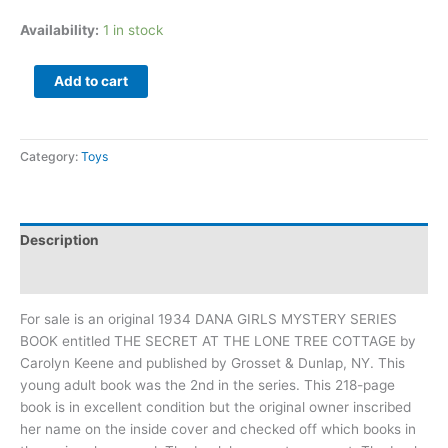
Availability:
1 in stock
Add to cart
Category:
Toys
Description
Additional information
For sale is an original 1934 DANA GIRLS MYSTERY SERIES
BOOK entitled THE SECRET AT THE LONE TREE COTTAGE by
Carolyn Keene and published by Grosset & Dunlap, NY. This
young adult book was the 2nd in the series. This 218-page
book is in excellent condition but the original owner inscribed
her name on the inside cover and checked off which books in