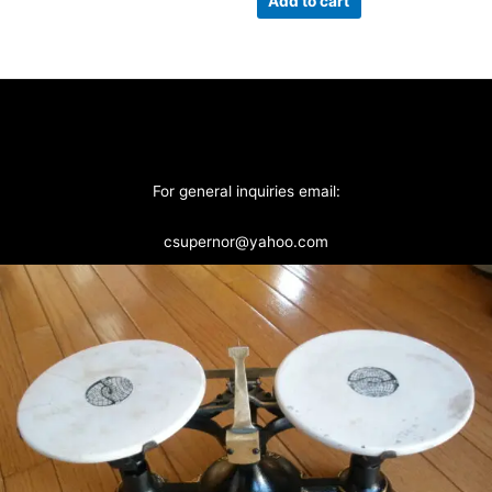
Add to cart
For general inquiries email:
csupernor@yahoo.com