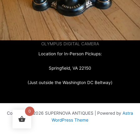
OLYMPUS DIGITAL CAMERA
Location for In-Person Pickups:
Springfield, VA 22150
(Just outside the Washington DC Beltway)
0
Copyright © 2026 SUPERNOVA ANTIQUES | Powered by
Astra
WordPress Theme