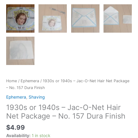
Finish
quantity
Home
/
Ephemera
/ 1930s or 1940s – Jac-O-Net Hair Net Package
– No. 157 Dura Finish
Ephemera
,
Shaving
1930s or 1940s – Jac-O-Net Hair
Net Package – No. 157 Dura Finish
$
4.99
Availability:
1 in stock