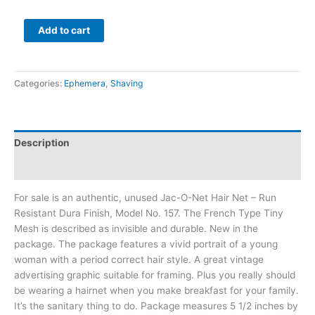
Add to cart
Categories:
Ephemera
,
Shaving
Description
Additional information
For sale is an authentic, unused Jac-O-Net Hair Net – Run
Resistant Dura Finish, Model No. 157. The French Type Tiny
Mesh is described as invisible and durable. New in the
package. The package features a vivid portrait of a young
woman with a period correct hair style. A great vintage
advertising graphic suitable for framing. Plus you really should
be wearing a hairnet when you make breakfast for your family.
It’s the sanitary thing to do. Package measures 5 1/2 inches by