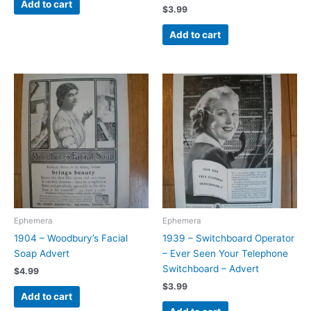
Add to cart
$
3.99
Add to cart
Ephemera
Ephemera
1904 – Woodbury’s Facial
1939 – Switchboard Operator
Soap Advert
– Ever Seen Your Telephone
Switchboard – Advert
$
4.99
$
3.99
Add to cart