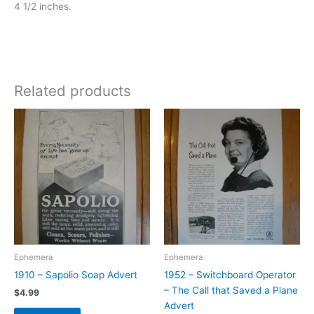
4 1/2 inches.
Related products
Ephemera
Ephemera
1910 – Sapolio Soap Advert
1952 – Switchboard Operator
– The Call that Saved a Plane
$
4.99
Advert