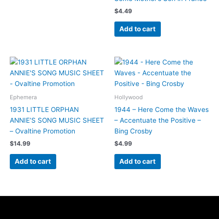
$
4.49
Add to cart
Ephemera
Hollywood
1931 LITTLE ORPHAN
1944 – Here Come the Waves
ANNIE’S SONG MUSIC SHEET
– Accentuate the Positive –
– Ovaltine Promotion
Bing Crosby
$
14.99
$
4.99
Add to cart
Add to cart