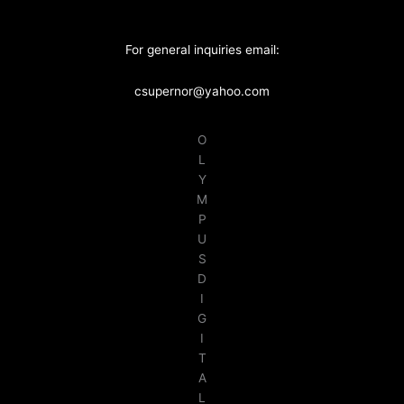
For general inquiries email:
csupernor@yahoo.com
O
L
Y
M
P
U
S
D
I
G
I
T
A
L