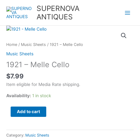
Skip
SUPERNOVA
to
ANTIQUES
content
1921
-
Melle
Home
/
Music Sheets
/ 1921 – Melle Cello
Cello
Music Sheets
quantity
1921 – Melle Cello
$
7.99
Item eligible for Media Rate shipping.
Availability:
1 in stock
Add to cart
Category:
Music Sheets