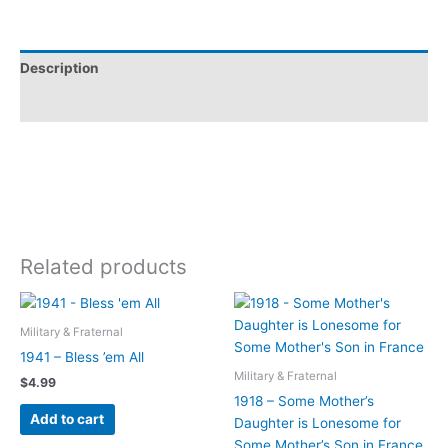
Description
Additional information
Related products
Military & Fraternal
1941 – Bless ’em All
Military & Fraternal
$
4.99
1918 – Some Mother’s
Add to cart
Daughter is Lonesome for
Some Mother’s Son in France