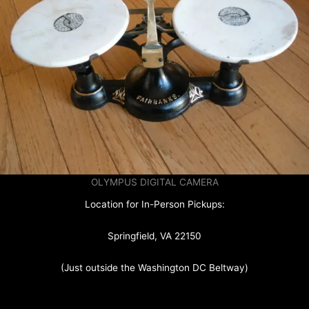
OLYMPUS DIGITAL CAMERA
Location for In-Person Pickups:
Springfield, VA 22150
(Just outside the Washington DC Beltway)