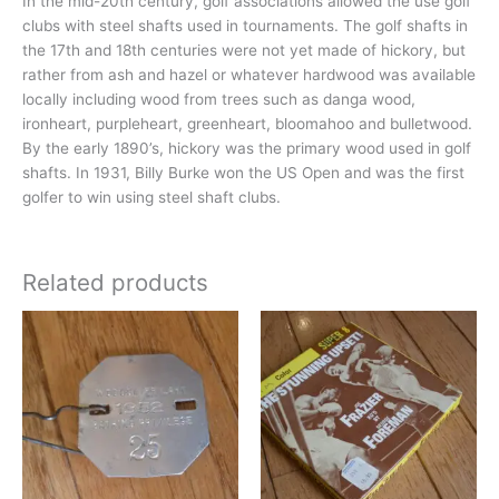
In the mid-20th century, golf associations allowed the use golf
clubs with steel shafts used in tournaments. The golf shafts in
the 17th and 18th centuries were not yet made of hickory, but
rather from ash and hazel or whatever hardwood was available
locally including wood from trees such as danga wood,
ironheart, purpleheart, greenheart, bloomahoo and bulletwood.
By the early 1890’s, hickory was the primary wood used in golf
shafts. In 1931, Billy Burke won the US Open and was the first
golfer to win using steel shaft clubs.
Related products