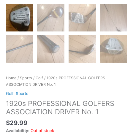
Home
/
Sports
/
Golf
/ 1920s PROFESSIONAL GOLFERS
ASSOCIATION DRIVER No. 1
Golf
,
Sports
1920s PROFESSIONAL GOLFERS
ASSOCIATION DRIVER No. 1
$
29.99
Availability:
Out of stock