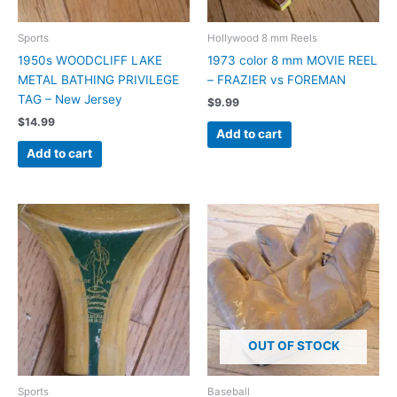
Sports
Hollywood 8 mm Reels
1950s WOODCLIFF LAKE
1973 color 8 mm MOVIE REEL
METAL BATHING PRIVILEGE
– FRAZIER vs FOREMAN
TAG – New Jersey
$
9.99
$
14.99
Add to cart
Add to cart
OUT OF STOCK
Sports
Baseball