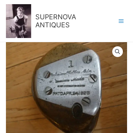
Skip
to
SUPERNOVA
content
ANTIQUES