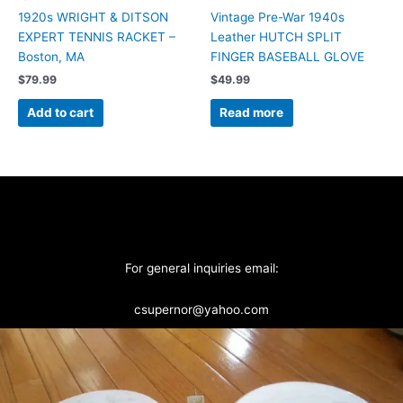
1920s WRIGHT & DITSON
Vintage Pre-War 1940s
EXPERT TENNIS RACKET –
Leather HUTCH SPLIT
Boston, MA
FINGER BASEBALL GLOVE
$
79.99
$
49.99
Add to cart
Read more
For general inquiries email:
csupernor@yahoo.com