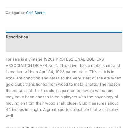
Categories:
Golf
,
Sports
Description
Additional information
For sale is a vintage 1920s PROFESSIONAL GOLFERS
ASSOCIATION DRIVER No. 1. This driver has a metal shaft and
is marked with an April 24, 1923 patent date. This club is in
excellent condition and dates to the very start of the era when
gold clubs transitioned from wood to metal shafts. The reason
the metal shaft for this club is painted to have a wood tone
may have been chosen to help players with the phycology of
moving on from their wood shaft clubs. Club measures about
44 inches in length. A great sports collectible that will display
well.