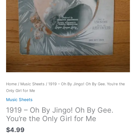
quantity
Home
/
Music Sheets
/ 1919 – Oh By Jingo! Oh By Gee. You’re the
Only Girl for Me
Music Sheets
1919 – Oh By Jingo! Oh By Gee.
You’re the Only Girl for Me
$
4.99