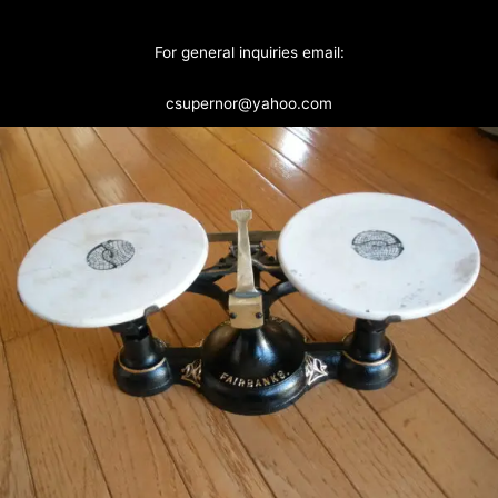
For general inquiries email:
csupernor@yahoo.com