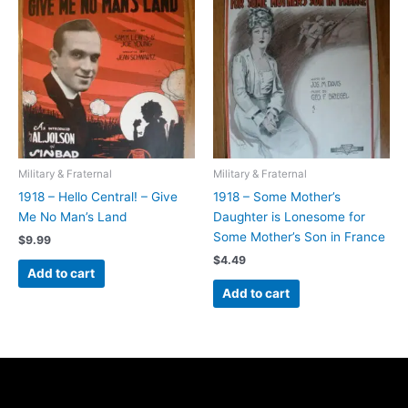
Military & Fraternal
Military & Fraternal
1918 – Hello Central! – Give
1918 – Some Mother’s
Me No Man’s Land
Daughter is Lonesome for
Some Mother’s Son in France
$
9.99
$
4.49
Add to cart
Add to cart