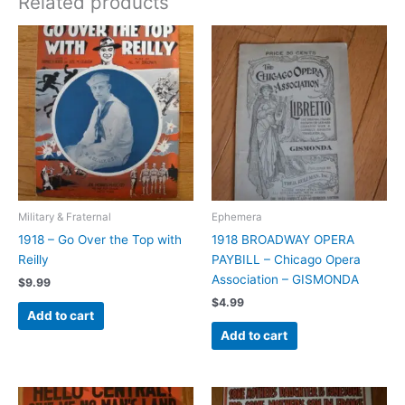
Related products
Military & Fraternal
Ephemera
1918 – Go Over the Top with
1918 BROADWAY OPERA
Reilly
PAYBILL – Chicago Opera
Association – GISMONDA
$
9.99
$
4.99
Add to cart
Add to cart