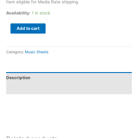
Item eligible for Media Rate shipping.
Availability:
1 in stock
Add to cart
Category:
Music Sheets
Description
Additional information