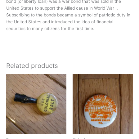
bond (or liberty loan) was a war bond that was sold in the
United States to support the Allied cause in World War I.
Subscribing to the bonds became a symbol of patriotic duty in
the United States and introduced the idea of financial
securities to many citizens for the first time.
Related products