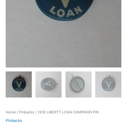
Home
/
Pinbacks
/ 1918 LIBERTY LOAN CAMPAIGN PIN
Pinbacks