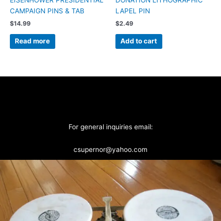
CAMPAIGN PINS & TAB
LAPEL PIN
$
14.99
$
2.49
Read more
Add to cart
For general inquiries email:
csupernor@yahoo.com