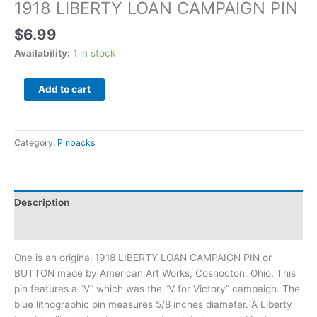
1918 LIBERTY LOAN CAMPAIGN PIN
$
6.99
Availability:
1 in stock
Add to cart
Category:
Pinbacks
Description
Additional information
One is an original 1918 LIBERTY LOAN CAMPAIGN PIN or
BUTTON made by American Art Works, Coshocton, Ohio. This
pin features a “V” which was the “V for Victory” campaign. The
blue lithographic pin measures 5/8 inches diameter. A Liberty