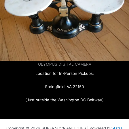
OLYMPUS DIGITAL CAMERA
Location for In-Person Pickups:
Springfield, VA 22150
(Just outside the Washington DC Beltway)
Copyright © 2026 SUPERNOVA ANTIQUES | Powered by
Astra