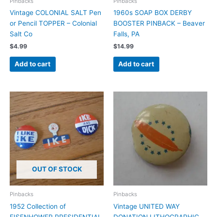
Pinbacks
Pinbacks
Vintage COLONIAL SALT Pen
1960s SOAP BOX DERBY
or Pencil TOPPER – Colonial
BOOSTER PINBACK – Beaver
Salt Co
Falls, PA
$
4.99
$
14.99
Add to cart
Add to cart
OUT OF STOCK
Pinbacks
Pinbacks
1952 Collection of
Vintage UNITED WAY
EISENHOWER PRESIDENTIAL
DONATION LITHOGRAPHIC