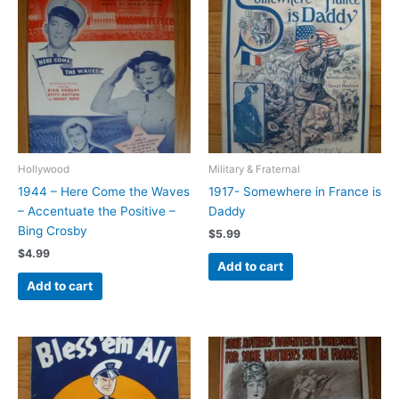
Hollywood
Military & Fraternal
1944 – Here Come the Waves
1917- Somewhere in France is
– Accentuate the Positive –
Daddy
Bing Crosby
$
5.99
$
4.99
Add to cart
Add to cart