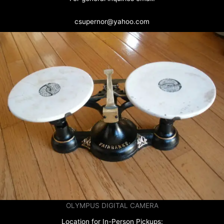
csupernor@yahoo.com
OLYMPUS DIGITAL CAMERA
Location for In-Person Pickups: