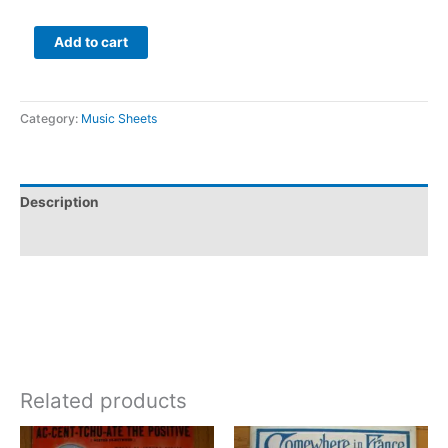
Add to cart
Category:
Music Sheets
Description
Additional information
Related products