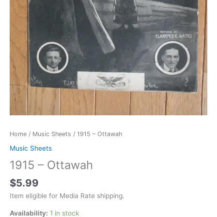
Home
/
Music Sheets
/ 1915 – Ottawah
Music Sheets
1915 – Ottawah
$
5.99
Item eligible for Media Rate shipping.
Availability:
1 in stock