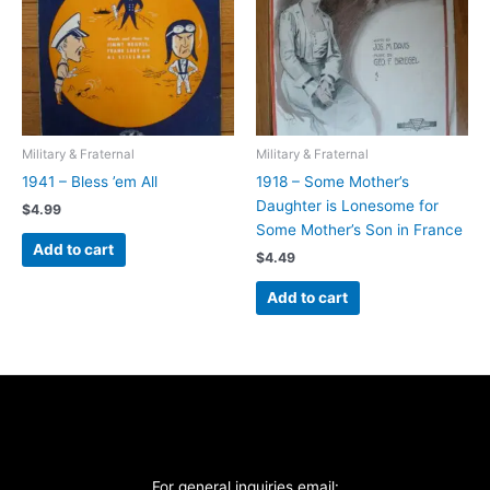
Military & Fraternal
Military & Fraternal
1941 – Bless ’em All
1918 – Some Mother’s
Daughter is Lonesome for
$
4.99
Some Mother’s Son in France
Add to cart
$
4.49
Add to cart
For general inquiries email: