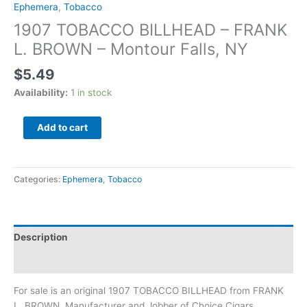
Ephemera
,
Tobacco
1907 TOBACCO BILLHEAD – FRANK
L. BROWN – Montour Falls, NY
$
5.49
Availability:
1 in stock
Add to cart
Categories:
Ephemera
,
Tobacco
Description
Additional information
For sale is an original 1907 TOBACCO BILLHEAD from FRANK
L. BROWN, Manufacturer and Jobber of Choice Cigars,