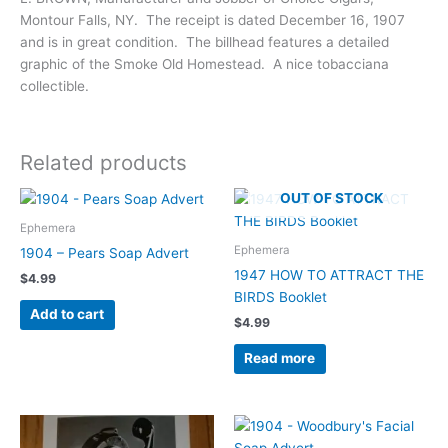
Montour Falls, NY. The receipt is dated December 16, 1907
and is in great condition. The billhead features a detailed
graphic of the Smoke Old Homestead. A nice tobacciana
collectible.
Related products
OUT OF STOCK
Ephemera
Ephemera
1904 – Pears Soap Advert
1947 HOW TO ATTRACT THE
$
4.99
BIRDS Booklet
Add to cart
$
4.99
Read more