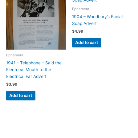
Ephemera
1904 – Woodbury’s Facial
Soap Advert
$
4.99
Add to cart
Ephemera
1941 – Telephone – Said the
Electrical Mouth to the
Electrical Ear Advert
$
3.99
Add to cart