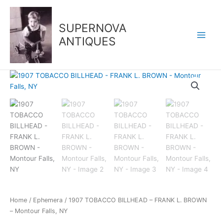
Skip
to
SUPERNOVA
content
ANTIQUES
1907
TOBACCO
BILLHEAD
-
FRANK
L.
BROWN
-
Montour
Falls,
NY
quantity
Home
/
Ephemera
/ 1907 TOBACCO BILLHEAD – FRANK L. BROWN
– Montour Falls, NY