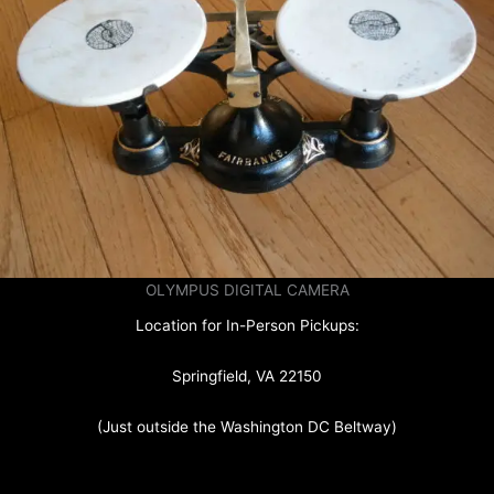
OLYMPUS DIGITAL CAMERA
Location for In-Person Pickups:
Springfield, VA 22150
(Just outside the Washington DC Beltway)