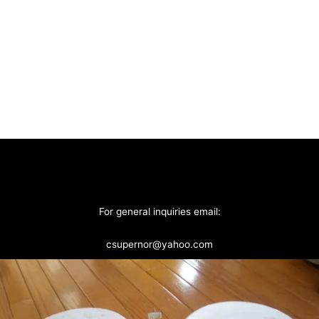
For general inquiries email:
csupernor@yahoo.com